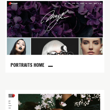
PORTRAITS HOME