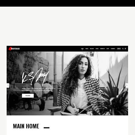
MAIN HOME