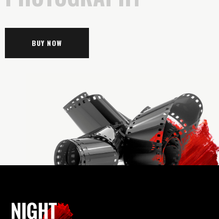
BUY NOW