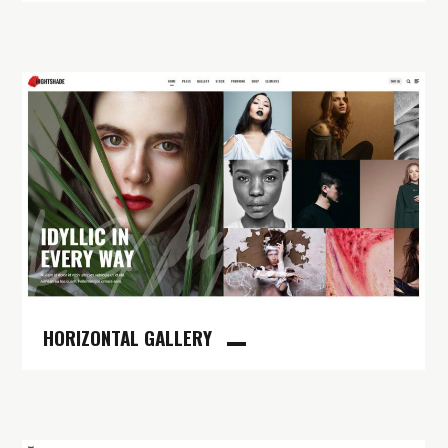
HORIZONTAL GALLERY