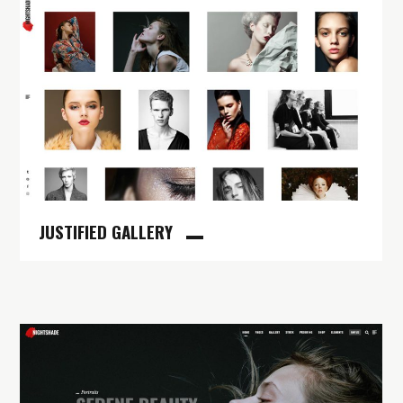
JUSTIFIED GALLERY