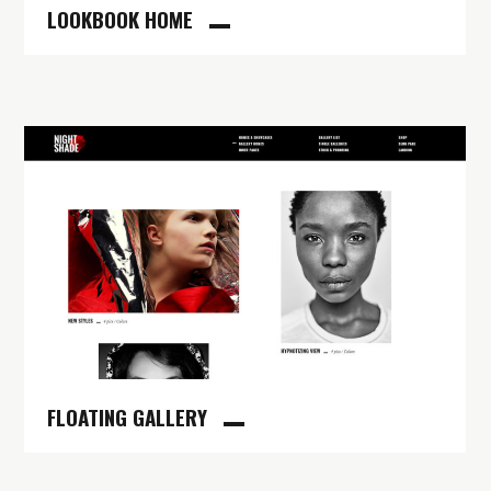
LOOKBOOK HOME
FLOATING GALLERY