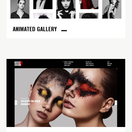
ANIMATED GALLERY