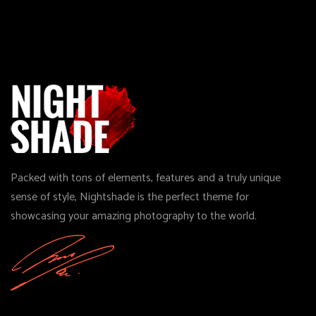
Packed with tons of elements, features and a truly unique
sense of style, Nightshade is the perfect theme for
showcasing your amazing photography to the world.