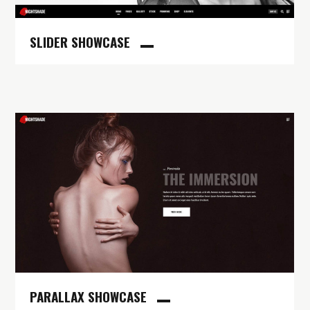
SLIDER SHOWCASE
PARALLAX SHOWCASE