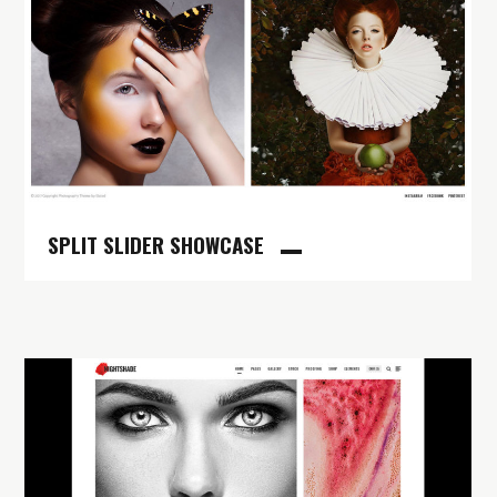
SPLIT SLIDER SHOWCASE