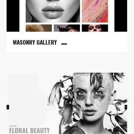
MASONRY GALLERY