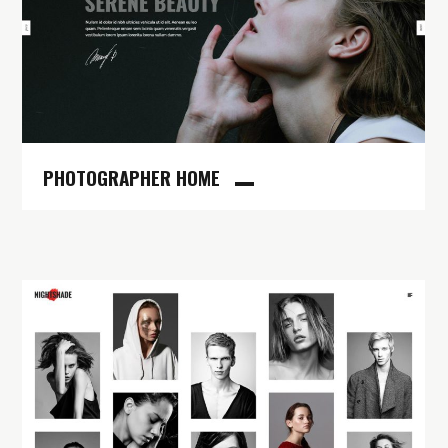
PHOTOGRAPHER HOME