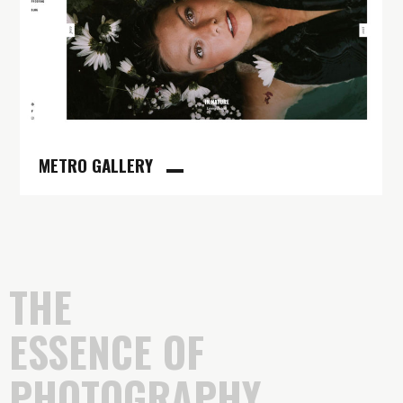
METRO GALLERY
THE
ESSENCE OF
PHOTOGRAPHY