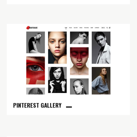
PINTEREST GALLERY