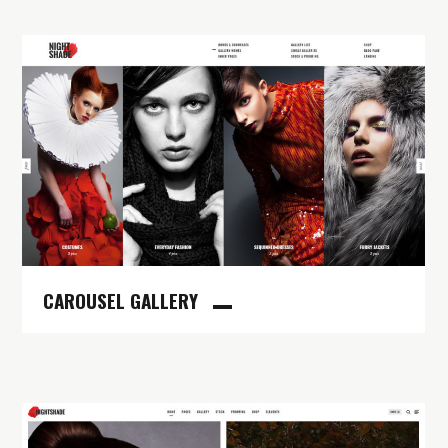
CAROUSEL GALLERY