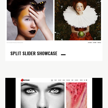
SPLIT SLIDER SHOWCASE