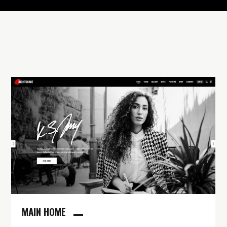
MAIN HOME