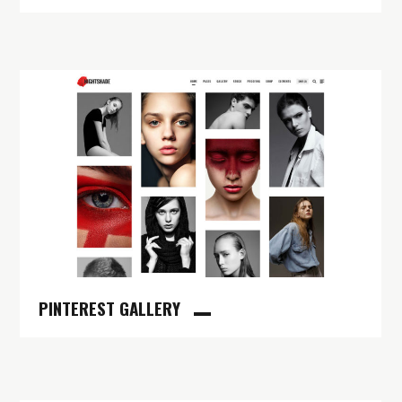
PINTEREST GALLERY