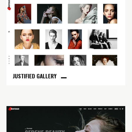
JUSTIFIED GALLERY