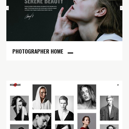
PHOTOGRAPHER HOME