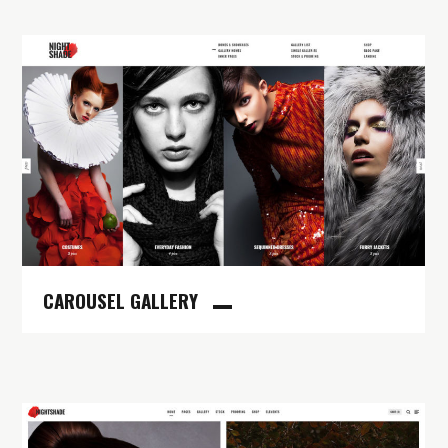
CAROUSEL GALLERY