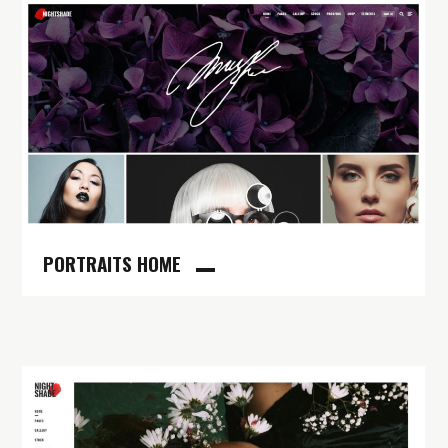
PORTRAITS HOME