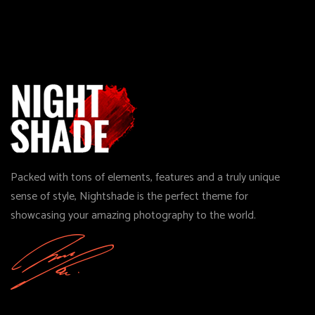
Packed with tons of elements, features and a truly unique
sense of style, Nightshade is the perfect theme for
showcasing your amazing photography to the world.