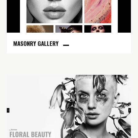
MASONRY GALLERY