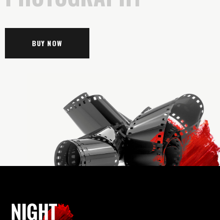
BUY NOW