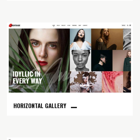
HORIZONTAL GALLERY