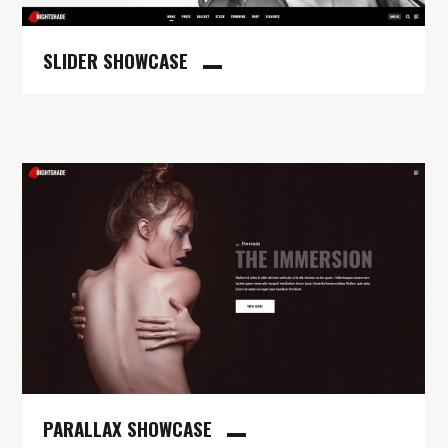
SLIDER SHOWCASE
PARALLAX SHOWCASE