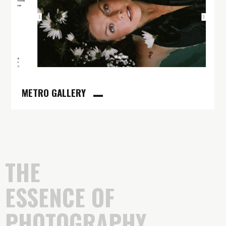
METRO GALLERY
THE
ESSENCE OF
PHOTOGRAPHY