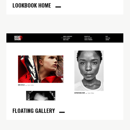
LOOKBOOK HOME
FLOATING GALLERY