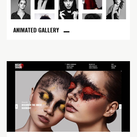
ANIMATED GALLERY