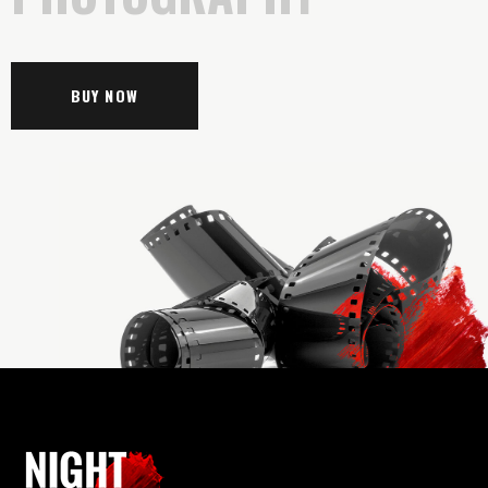
BUY NOW