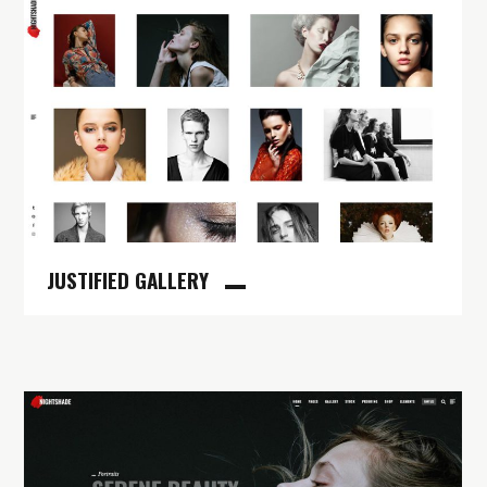
JUSTIFIED GALLERY