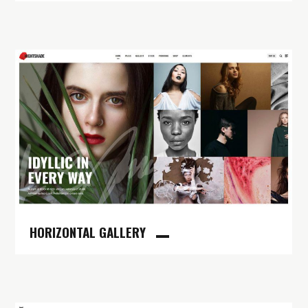
HORIZONTAL GALLERY