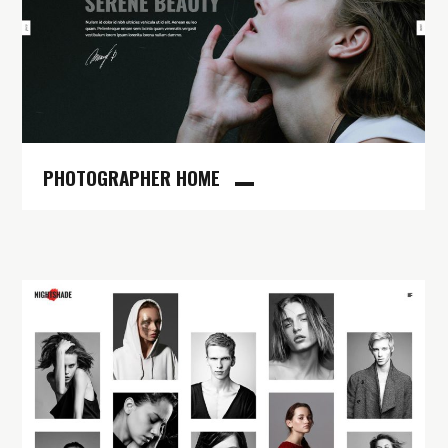
PHOTOGRAPHER HOME