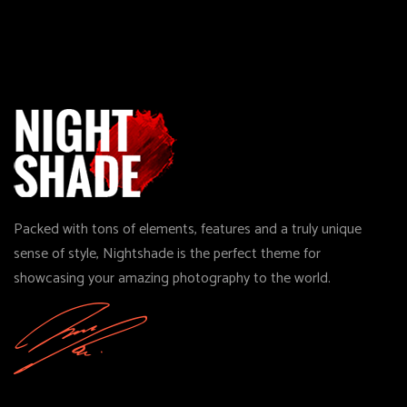
Packed with tons of elements, features and a truly unique
sense of style, Nightshade is the perfect theme for
showcasing your amazing photography to the world.