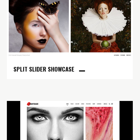
SPLIT SLIDER SHOWCASE