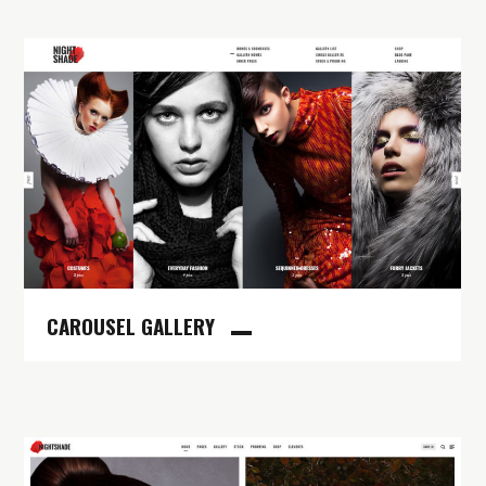
CAROUSEL GALLERY