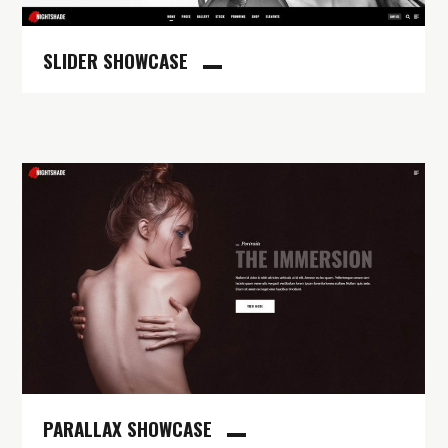
SLIDER SHOWCASE
PARALLAX SHOWCASE