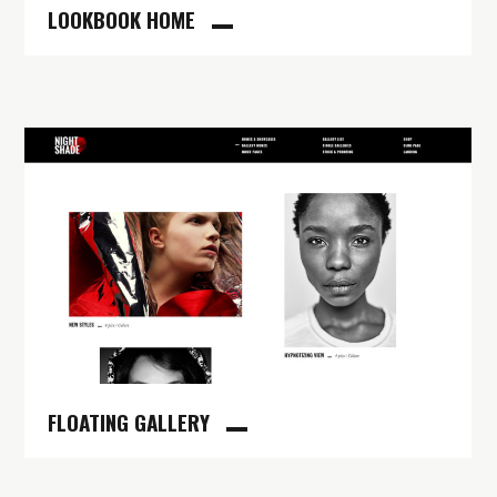
LOOKBOOK HOME
FLOATING GALLERY