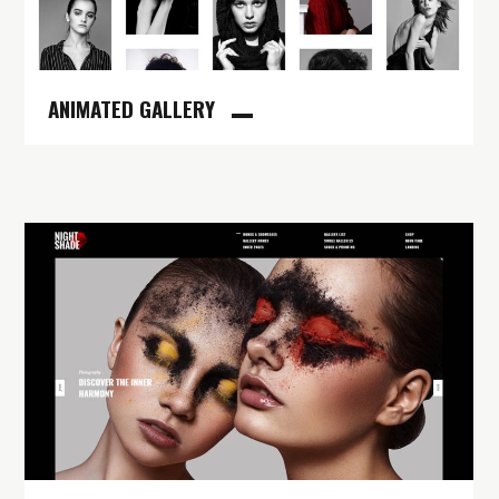
ANIMATED GALLERY