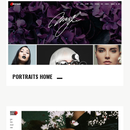
PORTRAITS HOME