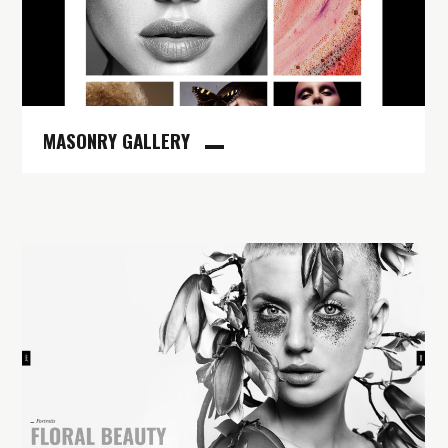
MASONRY GALLERY