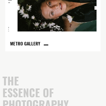
METRO GALLERY
THE
ESSENCE OF
PHOTOGRAPHY