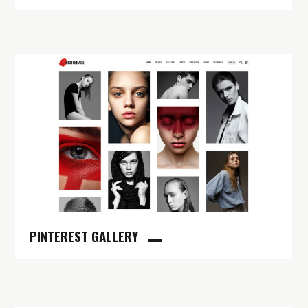
PINTEREST GALLERY