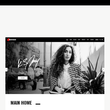
MAIN HOME