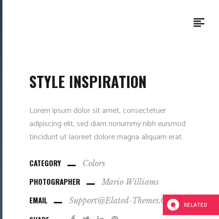
STYLE INSPIRATION
Lorem ipsum dolor sit amet, consectetuer
adipiscing elit, sed diam nonummy nibh euismod
tincidunt ut laoreet dolore magna aliquam erat.
CATEGORY
Colors
PHOTOGRAPHER
Mario Williams
EMAIL
Support@elated-Themes.com
RELATED