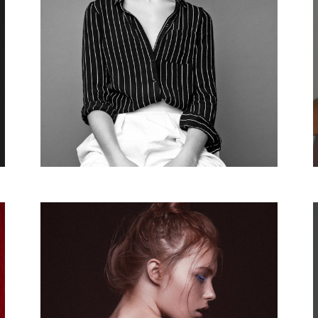
Parallax Animation