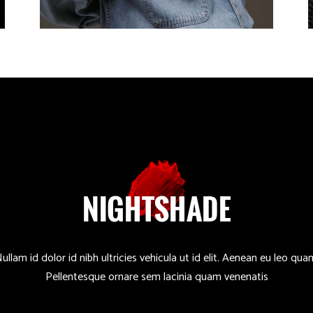
ullam id dolor id nibh ultricies vehicula ut id elit. Aenean eu leo qua
Pellentesque ornare sem lacinia quam venenatis