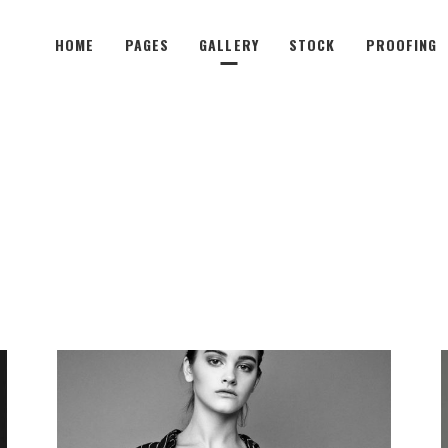
HOME
PAGES
GALLERY
STOCK
PROOFING
wo Columns
Subtle Shader
hree Columns
Image Shrink
hree Columns Wide
Sliding Overlay
wo Columns
Subtle Shader
our Columns
Fade-In Overlay
hree Columns
Image Shrink
our Columns Wide
Lightbox Opener
hree Columns Wide
Sliding Overlay
ive Columns
Sliding Stripe
our Columns
Fade-In Overlay
ive Columns Wide
Tooltip Hover
our Columns Wide
Lightbox Opener
Unfolding Images
ive Columns
Sliding Stripe
Parallax Animation
ive Columns Wide
Tooltip Hover
Unfolding Images