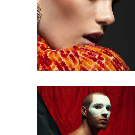
Justified – Small
Scattered