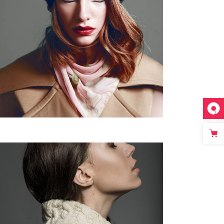
Fullscreen Slider Opened