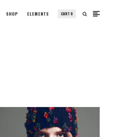
SHOP
ELEMENTS
CART
0
Small Images
Small Slider
Gallery
Small Images
Big Images
Small Slider
Big Slider
Gallery
Fullscreen Slider
Big Images
Custom Single
Big Slider
Portfolio Split Screen
Fullscreen Slider
Fullscreen Slider Opened
Custom Single
Portfolio Split Screen