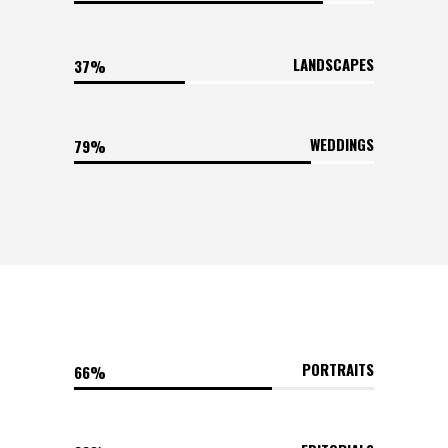
LANDSCAPES
37
WEDDINGS
79
PORTRAITS
66