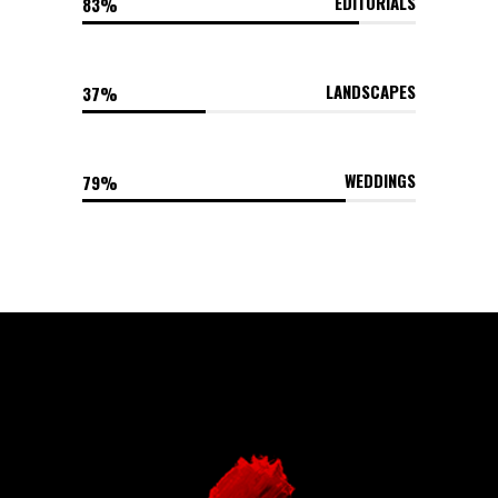
EDITORIALS
83
LANDSCAPES
37
WEDDINGS
79