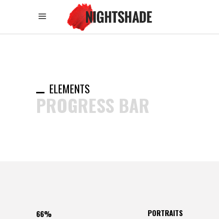
ELEMENTS
PROGRESS BAR
PORTRAITS
66