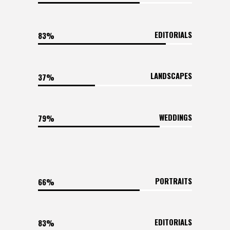
EDITORIALS
83
LANDSCAPES
37
WEDDINGS
79
PORTRAITS
66
EDITORIALS
83