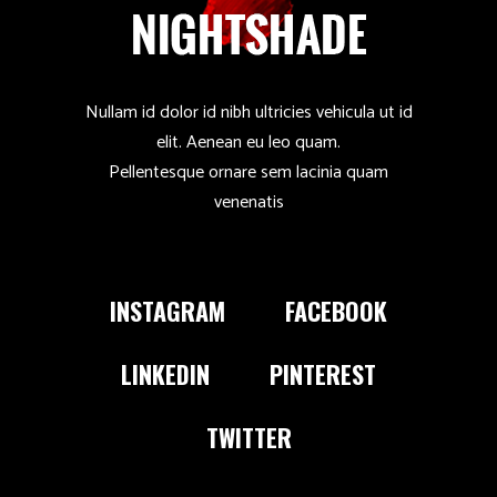
Nullam id dolor id nibh ultricies vehicula ut id
elit. Aenean eu leo quam.
Pellentesque ornare sem lacinia quam
venenatis
INSTAGRAM
FACEBOOK
LINKEDIN
PINTEREST
TWITTER