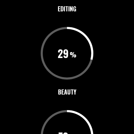
EDITING
29
BEAUTY