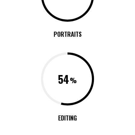
PORTRAITS
54
EDITING