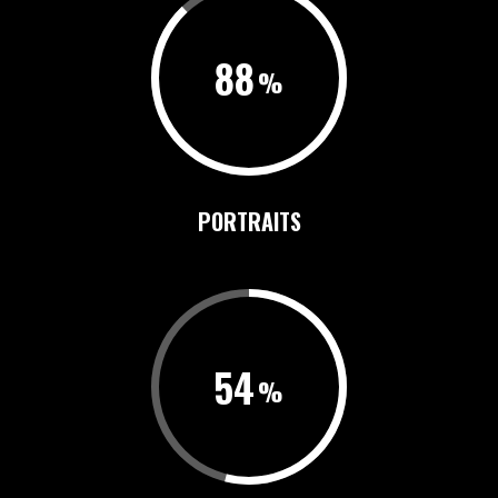
88
PORTRAITS
54