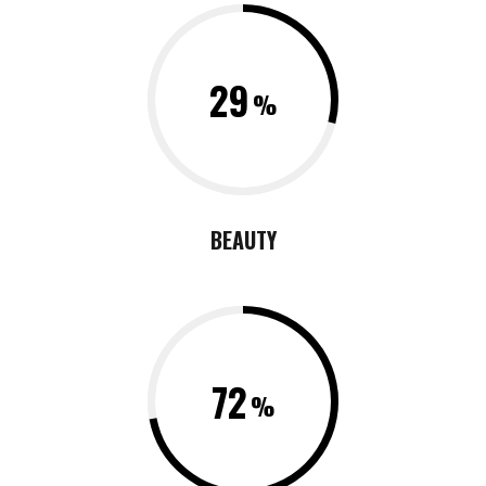
29
BEAUTY
72