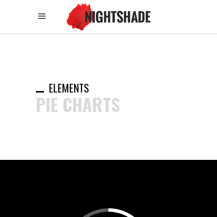
ELEMENTS
PIE CHARTS