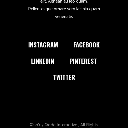
elit. Aenean eu leo quam.
Pellentesque ornare sem lacinia quam
venenatis
INSTAGRAM
FACEBOOK
LINKEDIN
PINTEREST
TWITTER
© 2017
Qode Interactive
, All Rights