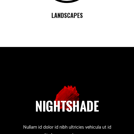
LANDSCAPES
Nullam id dolor id nibh ultricies vehicula ut id