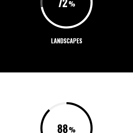
72
LANDSCAPES
88