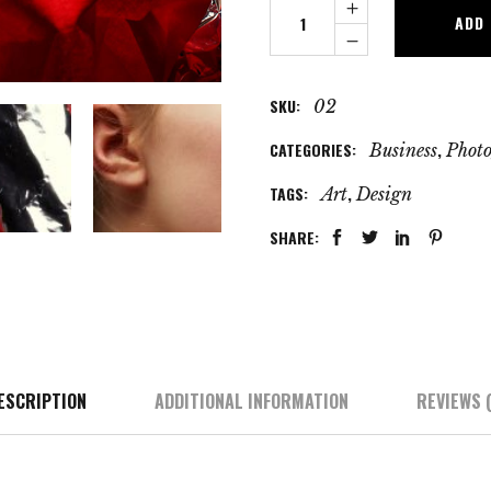
Future
ADD
Models
quantity
SKU:
02
CATEGORIES:
,
Business
Phot
TAGS:
,
Art
Design
SHARE:
ESCRIPTION
ADDITIONAL INFORMATION
REVIEWS (