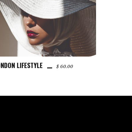
NDON LIFESTYLE
ADD TO CART
$
60.00