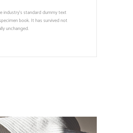
he industry’s standard dummy text
specimen book. It has survived not
ially unchanged.