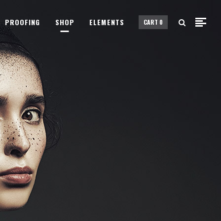
PROOFING
SHOP
ELEMENTS
CART
0
Small Images
Small Slider
Gallery
Small Images
Big Images
Small Slider
Big Slider
Gallery
Fullscreen Slider
Big Images
Custom Single
Big Slider
Portfolio Split Screen
Fullscreen Slider
Fullscreen Slider Opened
Custom Single
Portfolio Split Screen