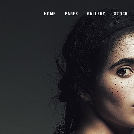
HOME
PAGES
GALLERY
STOCK
wo Columns
Subtle Shader
hree Columns
Image Shrink
hree Columns Wide
Sliding Overlay
wo Columns
Subtle Shader
our Columns
Fade-In Overlay
hree Columns
Image Shrink
our Columns Wide
Lightbox Opener
hree Columns Wide
Sliding Overlay
ive Columns
Sliding Stripe
our Columns
Fade-In Overlay
ive Columns Wide
Tooltip Hover
our Columns Wide
Lightbox Opener
Unfolding Images
ive Columns
Sliding Stripe
Parallax Animation
ive Columns Wide
Tooltip Hover
Unfolding Images