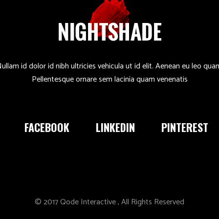
ullam id dolor id nibh ultricies vehicula ut id elit. Aenean eu leo qua
Pellentesque ornare sem lacinia quam venenatis
FACEBOOK
LINKEDIN
PINTEREST
© 2017
Qode Interactive
, All Rights Reserved