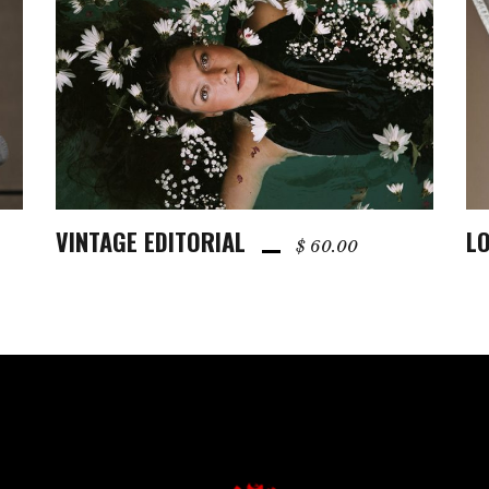
VINTAGE EDITORIAL
LO
ADD TO CART
$
60.00