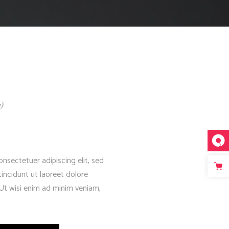
Fullscreen Slider Opened
)
nsectetuer adipiscing elit, sed
ncidunt ut laoreet dolore
Ut wisi enim ad minim veniam,