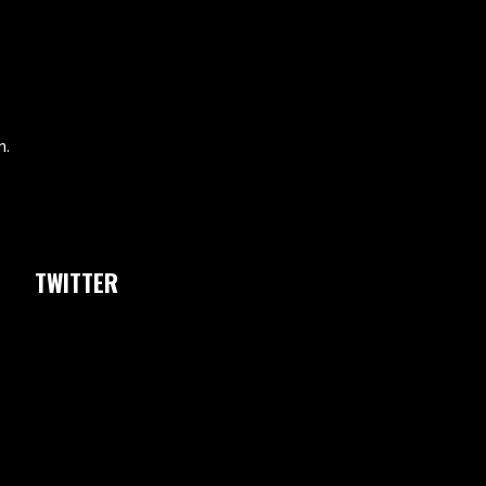
m.
TWITTER