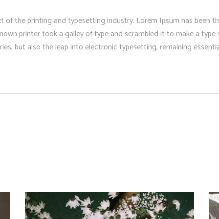
 of the printing and typesetting industry. Lorem Ipsum has been t
nown printer took a galley of type and scrambled it to make a type 
ries, but also the leap into electronic typesetting, remaining essent