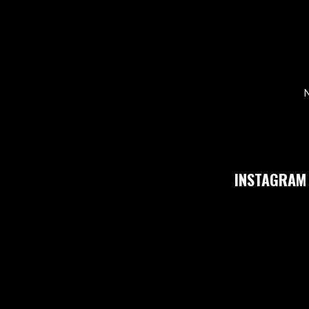
N
INSTAGRAM