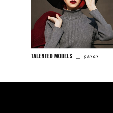
TALENTED MODELS
ADD TO CART
$
50.00