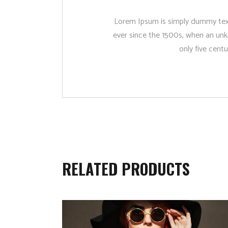
Lorem Ipsum is simply dummy text
ever since the 1500s, when an unk
only five centu
RELATED PRODUCTS