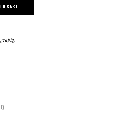
 TO CART
ography
1)