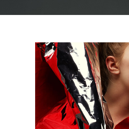
Justified – Small
Scattered