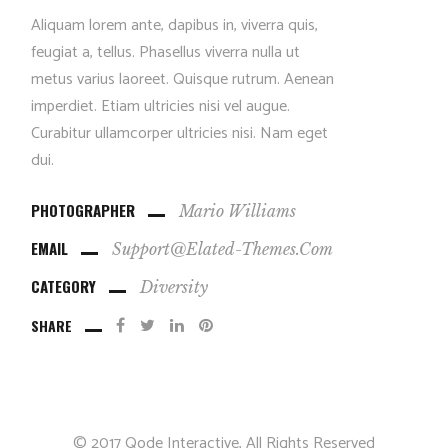
Aliquam lorem ante, dapibus in, viverra quis,
feugiat a, tellus. Phasellus viverra nulla ut
metus varius laoreet. Quisque rutrum. Aenean
imperdiet. Etiam ultricies nisi vel augue.
Curabitur ullamcorper ultricies nisi. Nam eget
dui.
PHOTOGRAPHER
Mario Williams
EMAIL
Support@elated-Themes.com
CATEGORY
Diversity
SHARE
© 2017
Qode Interactive
, All Rights Reserved