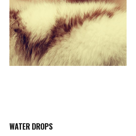
WATER DROPS