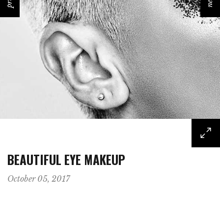
prev
next
BEAUTIFUL EYE MAKEUP
October 05, 2017