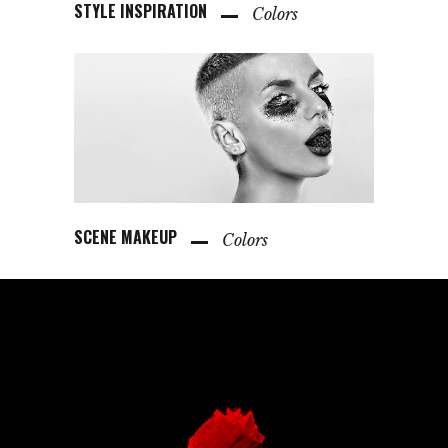
STYLE INSPIRATION
Colors
SCENE MAKEUP
Colors