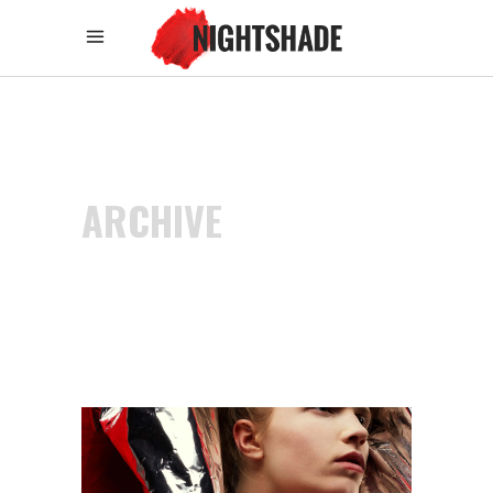
ARCHIVE