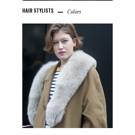
HAIR STYLISTS
Colors