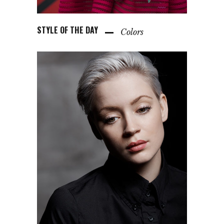
STYLE OF THE DAY
Colors