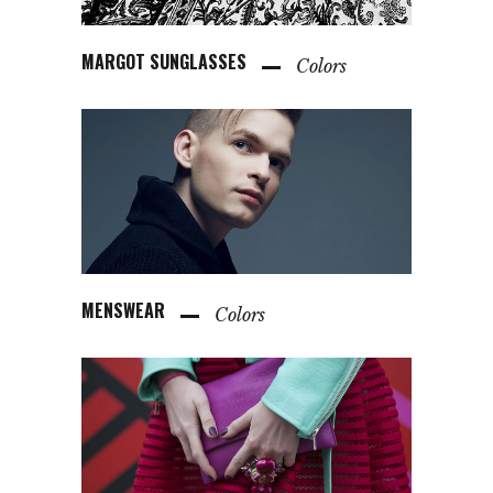
MARGOT SUNGLASSES
Colors
MENSWEAR
Colors