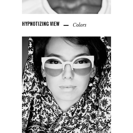
HYPNOTIZING VIEW
Colors