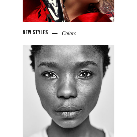
NEW STYLES
Colors