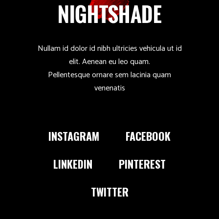
Nullam id dolor id nibh ultricies vehicula ut id
elit. Aenean eu leo quam.
Pellentesque ornare sem lacinia quam
venenatis
INSTAGRAM
FACEBOOK
LINKEDIN
PINTEREST
TWITTER