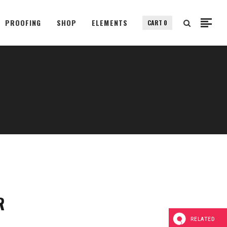
PROOFING
SHOP
ELEMENTS
CART
0
Small Images
Small Slider
Gallery
Small Images
Big Images
Small Slider
Big Slider
Gallery
Fullscreen Slider
Big Images
Custom Single
Big Slider
Portfolio Split Screen
Fullscreen Slider
Fullscreen Slider Opened
R
Custom Single
Portfolio Split Screen
RELATED