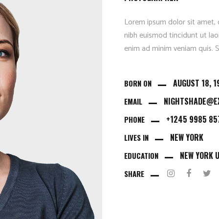
Parallax Animation
Lorem ipsum dolor sit amet, 
nibh euismod tincidunt ut lao
enim ad minim veniam quis. Se
AUGUST 18, 1
BORN ON
NIGHTSHADE@E
EMAIL
+1245 9985 85
PHONE
NEW YORK
LIVES IN
NEW YORK U
EDUCATION
SHARE