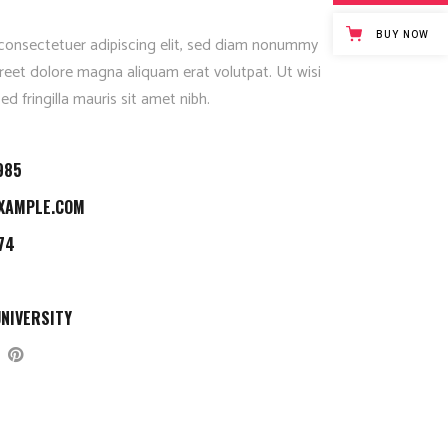
Fullscreen Slider Opened
BUY NOW
consectetuer adipiscing elit, sed diam nonummy
reet dolore magna aliquam erat volutpat. Ut wisi
d fringilla mauris sit amet nibh.
985
XAMPLE.COM
74
NIVERSITY