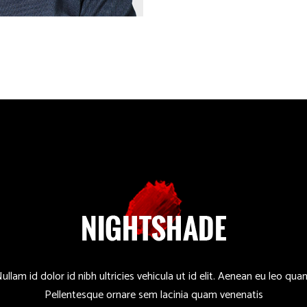
ullam id dolor id nibh ultricies vehicula ut id elit. Aenean eu leo qua
Pellentesque ornare sem lacinia quam venenatis