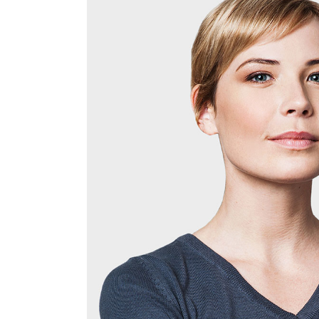
Justified – Small
Scattered