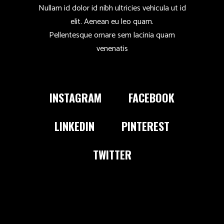
Nullam id dolor id nibh ultricies vehicula ut id
elit. Aenean eu leo quam.
Pellentesque ornare sem lacinia quam
venenatis
INSTAGRAM
FACEBOOK
LINKEDIN
PINTEREST
TWITTER