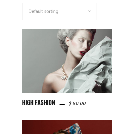
Default sorting
HIGH FASHION
ADD TO CART
$
80.00