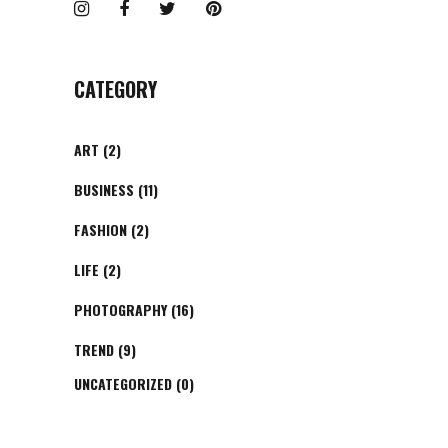
CATEGORY
ART
(2)
BUSINESS
(11)
FASHION
(2)
LIFE
(2)
PHOTOGRAPHY
(16)
TREND
(9)
UNCATEGORIZED
(0)