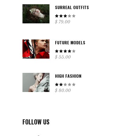
SURREAL OUTFITS
Rated
$
79.00
3.00
out
of
5
FUTURE MODELS
Rated
$
55.00
4.00
out
of 5
HIGH FASHION
Rated
$
80.00
2.00
out
of
5
FOLLOW US