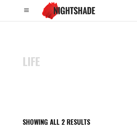
LIFE
SHOWING ALL 2 RESULTS