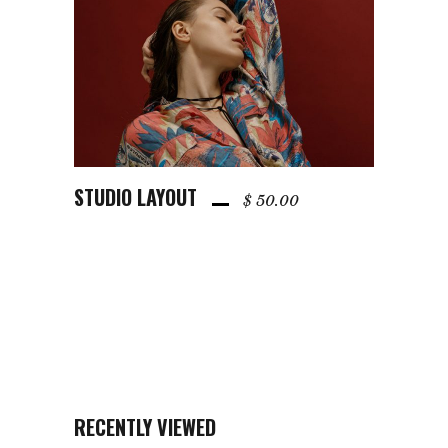
STUDIO LAYOUT
ADD TO CART
$
50.00
RECENTLY VIEWED