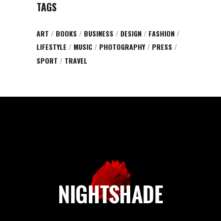
TAGS
ART
BOOKS
BUSINESS
DESIGN
FASHION
LIFESTYLE
MUSIC
PHOTOGRAPHY
PRESS
SPORT
TRAVEL