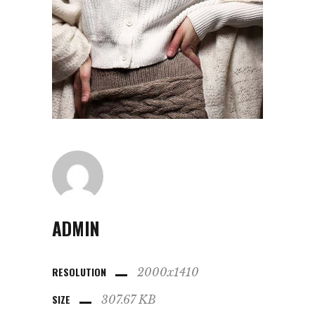
ADMIN
RESOLUTION
2000x1410
SIZE
307.67 KB