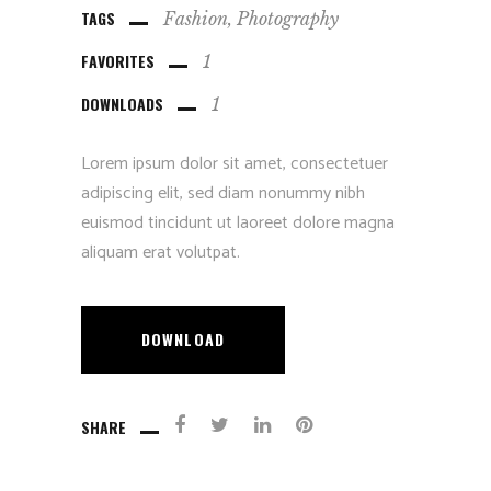
TAGS
Fashion
Photography
FAVORITES
1
DOWNLOADS
1
Lorem ipsum dolor sit amet, consectetuer
adipiscing elit, sed diam nonummy nibh
euismod tincidunt ut laoreet dolore magna
aliquam erat volutpat.
DOWNLOAD
SHARE