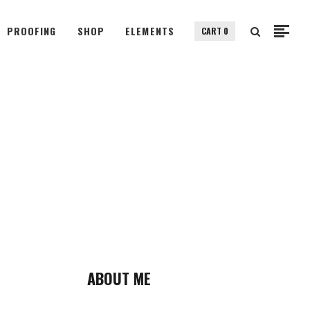
PROOFING
SHOP
ELEMENTS
CART
0
Small Images
Small Slider
Gallery
Small Images
Big Images
Small Slider
Big Slider
Gallery
Fullscreen Slider
Big Images
Custom Single
Big Slider
Portfolio Split Screen
Fullscreen Slider
Fullscreen Slider Opened
Custom Single
ABOUT ME
Portfolio Split Screen