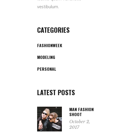
vestibulum.
CATEGORIES
FASHIONWEEK
MODELING
PERSONAL
LATEST POSTS
MAN FASHION
SHOOT
October 2,
2017