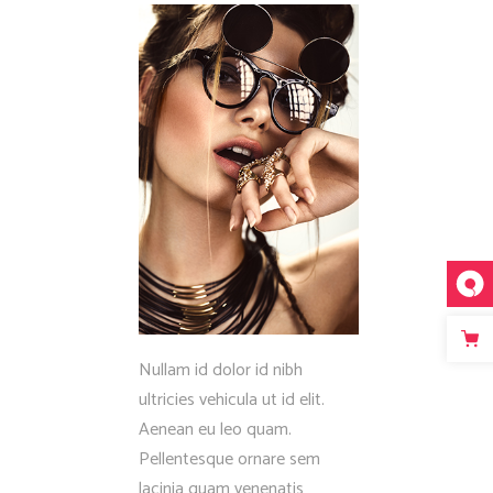
Fullscreen Slider Opened
Nullam id dolor id nibh
ultricies vehicula ut id elit.
Aenean eu leo quam.
Pellentesque ornare sem
lacinia quam venenatis