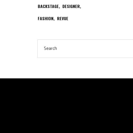
BACKSTAGE
DESIGNER
FASHION
REVUE
Search
for: