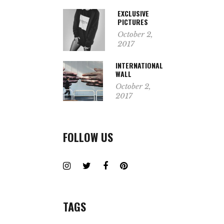
EXCLUSIVE
PICTURES
October 2,
2017
INTERNATIONAL
WALL
October 2,
2017
FOLLOW US
TAGS