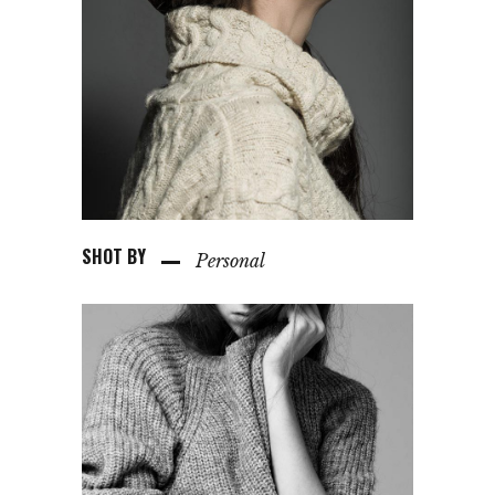
SHOT BY
Personal