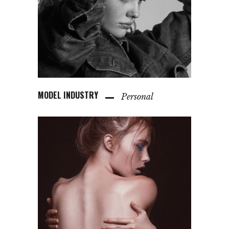
MODEL INDUSTRY
Personal