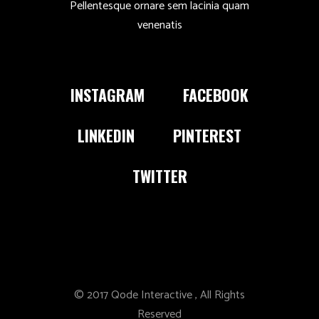
Pellentesque ornare sem lacinia quam
venenatis
INSTAGRAM
FACEBOOK
LINKEDIN
PINTEREST
TWITTER
© 2017
Qode Interactive
, All Rights
Reserved