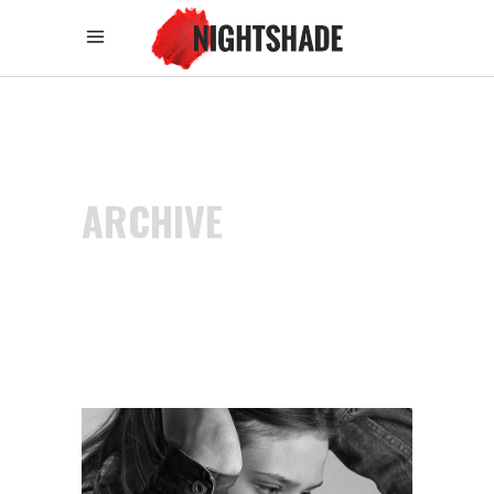
ARCHIVE