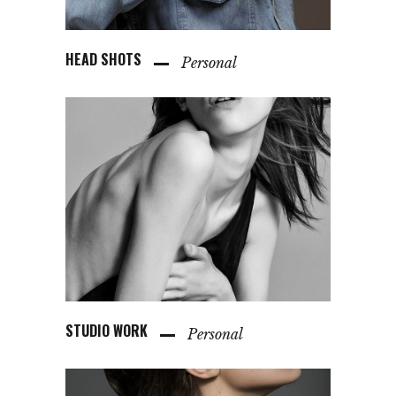
HEAD SHOTS
Personal
STUDIO WORK
Personal