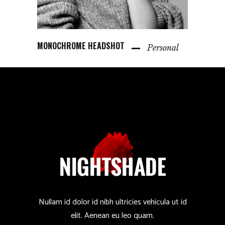
MONOCHROME HEADSHOT
Personal
Nullam id dolor id nibh ultricies vehicula ut id
elit. Aenean eu leo quam.