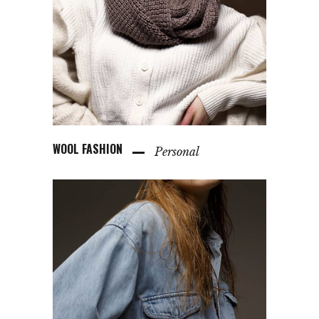
WOOL FASHION
Personal