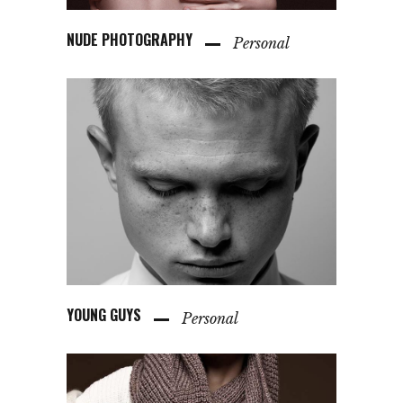
NUDE PHOTOGRAPHY
Personal
YOUNG GUYS
Personal