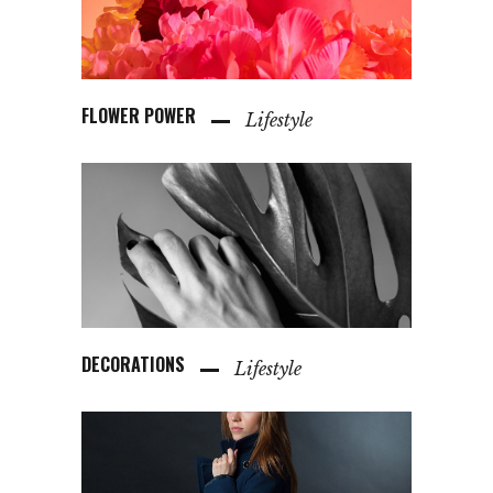
FLOWER POWER
Lifestyle
DECORATIONS
Lifestyle