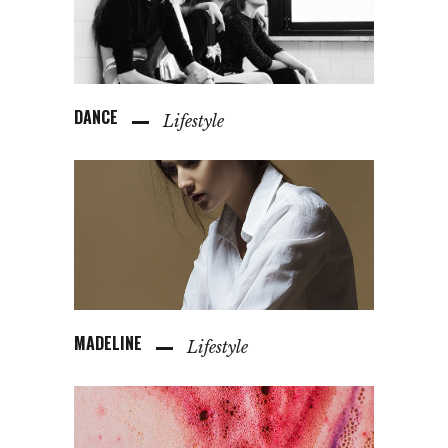
DANCE
Lifestyle
MADELINE
Lifestyle